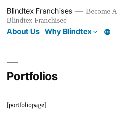
Skip
Blindtex Franchises
Become A
to
Blindtex Franchisee
content
About Us
Why Blindtex
Portfolios
[portfoliopage]