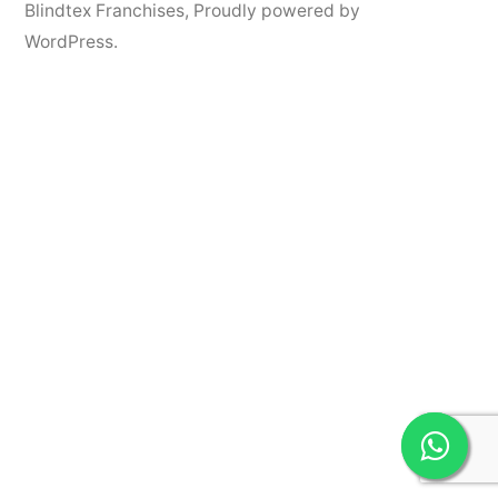
Blindtex Franchises
,
Proudly powered by
WordPress.