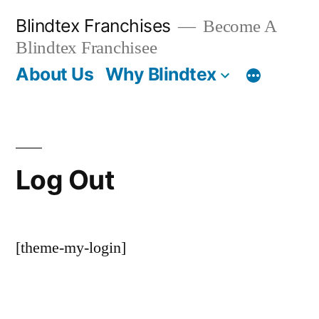
Skip
Blindtex Franchises
Become A
to
Blindtex Franchisee
content
About Us
Why Blindtex
Log Out
[theme-my-login]