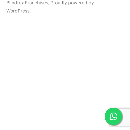
Blindtex Franchises
,
Proudly powered by
WordPress.